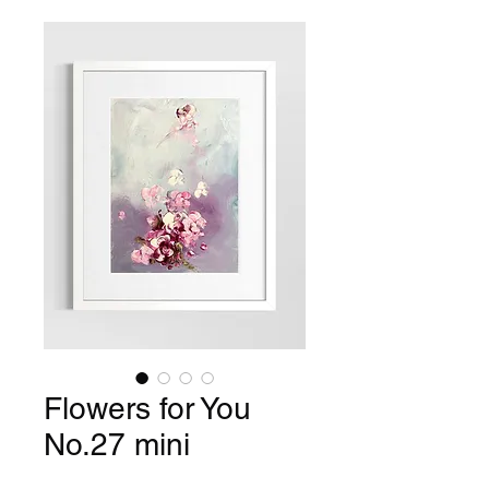
Flowers for You
No.27 mini